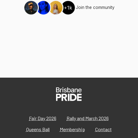
+1k
Join the community
Fair Day 2026
Rally and March 2026
Queens Ball
Membership
Contact