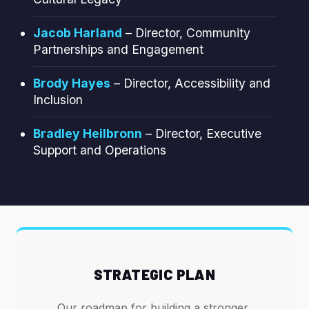
Jacob Harland
– Director, Community
Partnerships and Engagement
Brody Hayes
– Director, Accessibility and
Inclusion
Bradley Heilbronn
– Director, Executive
Support and Operations
STRATEGIC PLAN
Our roadmap for building a stronger,