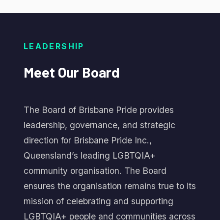
LEADERSHIP
Meet
Our
Board
The Board of Brisbane Pride provides
leadership, governance, and strategic
direction for Brisbane Pride Inc.,
Queensland’s leading LGBTQIA+
community organisation. The Board
ensures the organisation remains true to its
mission of celebrating and supporting
LGBTQIA+ people and communities across