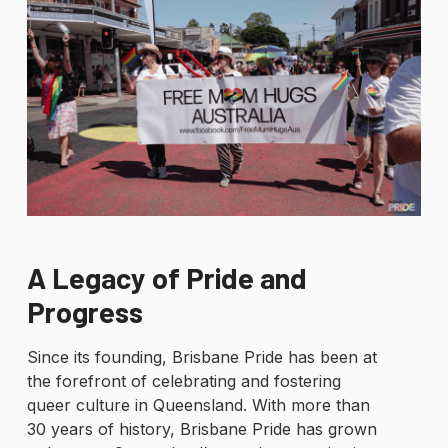
A Legacy of Pride and
Progress
Since its founding, Brisbane Pride has been at
the forefront of celebrating and fostering
queer culture in Queensland. With more than
30 years of history, Brisbane Pride has grown