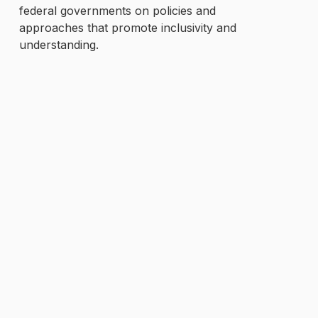
federal governments on policies and
approaches that promote inclusivity and
understanding.