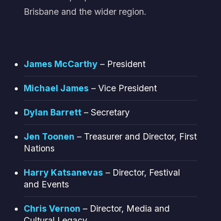
Brisbane and the wider region.
James McCarthy
– President
Michael James
– Vice President
Dylan Barrett
– Secretary
Jen Toonen
– Treasurer and Director, First
Nations
Harry Katsanevas
– Director, Festival
and Events
Chris Vernon
– Director, Media and
Cultural Legacy