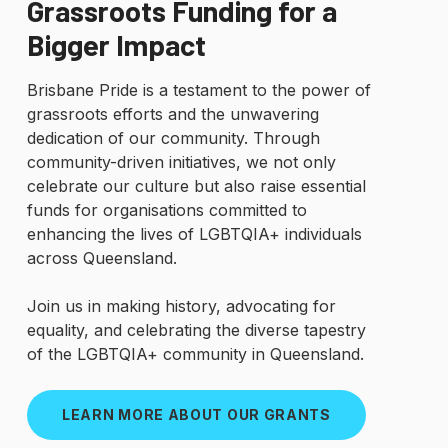
Grassroots Funding for a
Bigger Impact
Brisbane Pride is a testament to the power of
grassroots efforts and the unwavering
dedication of our community. Through
community-driven initiatives, we not only
celebrate our culture but also raise essential
funds for organisations committed to
enhancing the lives of LGBTQIA+ individuals
across Queensland.
Join us in making history, advocating for
equality, and celebrating the diverse tapestry
of the LGBTQIA+ community in Queensland.
LEARN MORE ABOUT OUR GRANTS