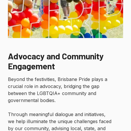
Advocacy and Community
Engagement
Beyond the festivities, Brisbane Pride plays a
crucial role in advocacy, bridging the gap
between the LGBTQIA+ community and
governmental bodies.
Through meaningful dialogue and initiatives,
we help illuminate the unique challenges faced
by our community, advising local, state, and