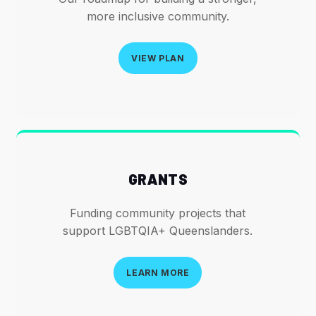
more inclusive community.
VIEW PLAN
GRANTS
Funding community projects that
support LGBTQIA+ Queenslanders.
LEARN MORE