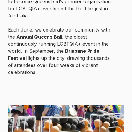
to become Queensland’s premier organisation
for LGBTQIA+ events and the third largest in
Australia.
Each June, we celebrate our community with
the
Annual Queens Ball
, the oldest
continuously running LGBTQIA+ event in the
world. In September, the
Brisbane Pride
Festival
lights up the city, drawing thousands
of attendees over four weeks of vibrant
celebrations.