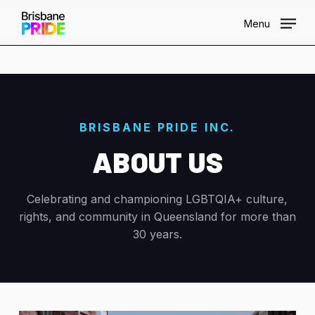
Skip
Menu
to
main
content
BRISBANE PRIDE INC.
ABOUT US
Celebrating and championing LGBTQIA+ culture,
rights, and community in Queensland for more than
30 years.