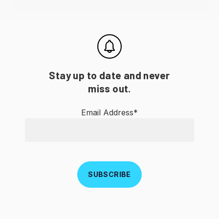
Stay up to date and never
miss out.
Email Address*