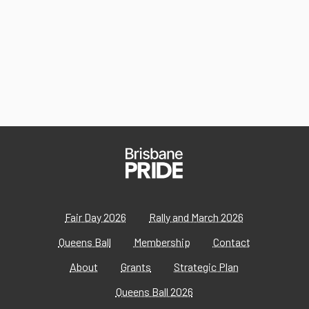
Fair Day 2026
Rally and March 2026
Queens Ball
Membership
Contact
About
Grants
Strategic Plan
Queens Ball 2026