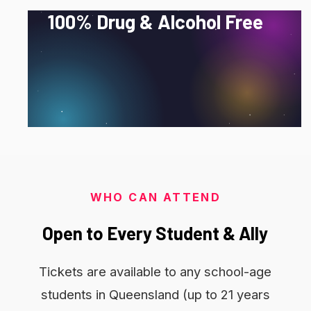
100%
Drug
&
Alcohol
Free
No exceptions. Just a great night where every
guest can feel safe, supported and absolutely
fabulous.
WHO CAN ATTEND
Open
to
Every
Student
&
Ally
Tickets are available to any school-age
students in Queensland (up to 21 years