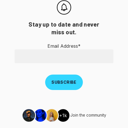
Stay up to date and never
miss out.
Email Address*
+1k
Join the community