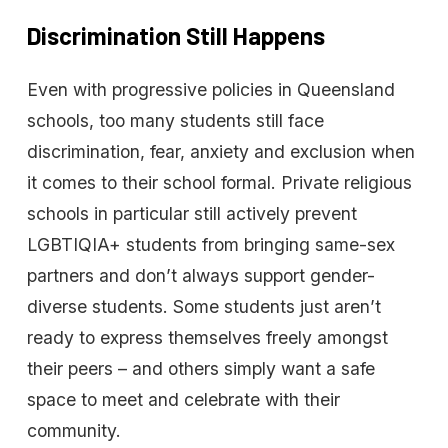
Discrimination
Still
Happens
Even with progressive policies in Queensland
schools, too many students still face
discrimination, fear, anxiety and exclusion when
it comes to their school formal. Private religious
schools in particular still actively prevent
LGBTIQIA+ students from bringing same-sex
partners and don’t always support gender-
diverse students. Some students just aren’t
ready to express themselves freely amongst
their peers – and others simply want a safe
space to meet and celebrate with their
community.