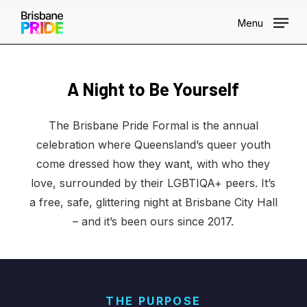
Skip
Menu
to
main
content
Brisbane Pride Formal
A Night to Be Yourself
BRISBANE CITY HALL · 2026
The Brisbane Pride Formal is the annual
celebration where Queensland’s queer youth
come dressed how they want, with who they
love, surrounded by their LGBTIQA+ peers. It’s
a free, safe, glittering night at Brisbane City Hall
– and it’s been ours since 2017.
THE PURPOSE