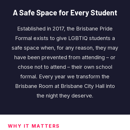
A
Safe
Space
for
Every
Student
Established in 2017, the Brisbane Pride
Formal exists to give LGBTIQ students a
safe space when, for any reason, they may
have been prevented from attending – or
chose not to attend – their own school
formal. Every year we transform the
Brisbane Room at Brisbane City Hall into
the night they deserve.
WHY IT MATTERS