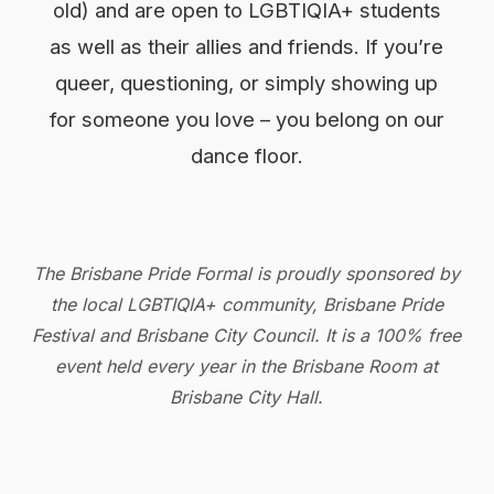
old) and are open to LGBTIQIA+ students
as well as their allies and friends. If you’re
queer, questioning, or simply showing up
for someone you love – you belong on our
dance floor.
The Brisbane Pride Formal is proudly sponsored by
the local LGBTIQIA+ community, Brisbane Pride
Festival and Brisbane City Council. It is a 100% free
event held every year in the Brisbane Room at
Brisbane City Hall.