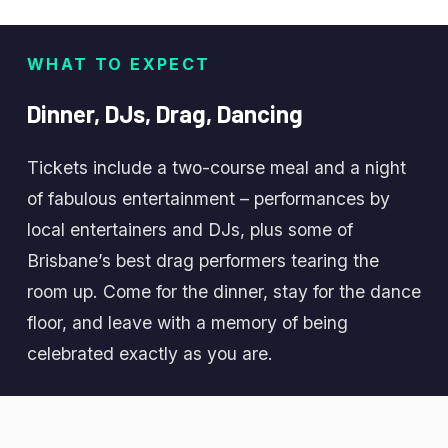
WHAT TO EXPECT
Dinner,
DJs,
Drag,
Dancing
Tickets include a two-course meal and a night
of fabulous entertainment – performances by
local entertainers and DJs, plus some of
Brisbane’s best drag performers tearing the
room up. Come for the dinner, stay for the dance
floor, and leave with a memory of being
celebrated exactly as you are.